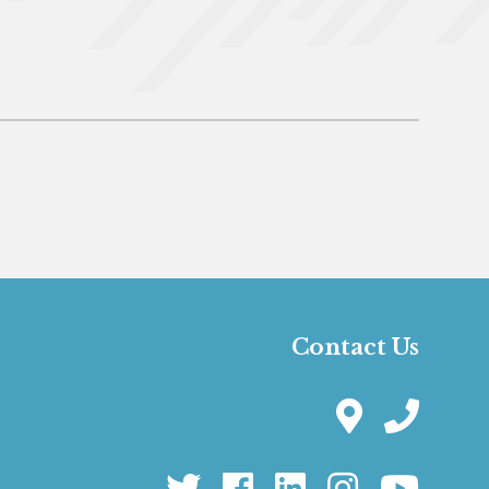
Contact Us