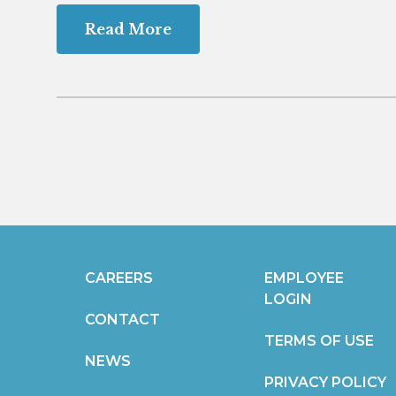
Read More
CAREERS
EMPLOYEE
LOGIN
CONTACT
TERMS OF USE
NEWS
PRIVACY POLICY