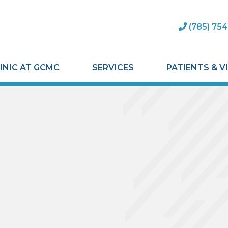
(785) 754
INIC AT GCMC
SERVICES
PATIENTS & V