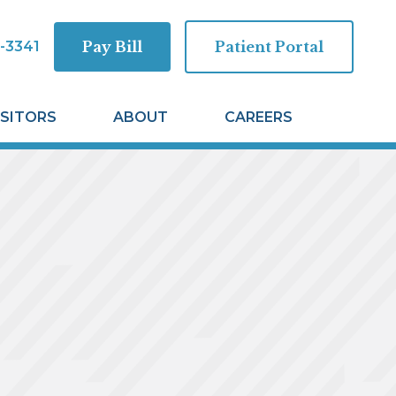
-3341
Pay Bill
Patient Portal
ISITORS
ABOUT
CAREERS