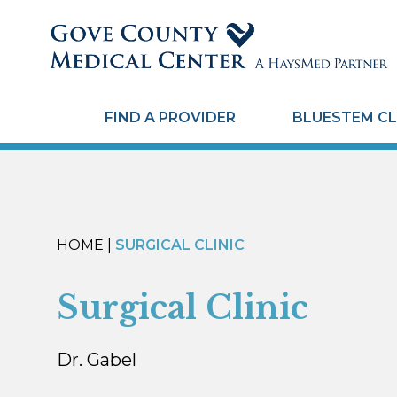
FIND A PROVIDER
BLUESTEM CL
HOME
|
SURGICAL CLINIC
Surgical Clinic
Dr. Gabel