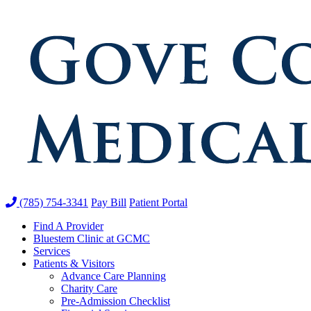
(785) 754-3341
Pay Bill
Patient Portal
Find A Provider
Bluestem Clinic at GCMC
Services
Patients & Visitors
Advance Care Planning
Charity Care
Pre-Admission Checklist