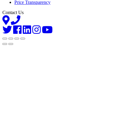
Price Transparency
Contact Us