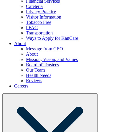
Financial Services
Cafeteria
Privacy Practice
Visitor Information
Tobacco Free
PFAC
Transportation
Ways to Apply for KanCare
About
Message from CEO
About
Mission, Vision, and Values
Board of Trustees
Our Team
Health Needs
Reviews
Careers