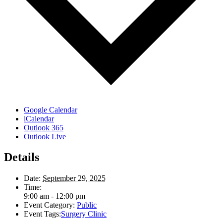
Google Calendar
iCalendar
Outlook 365
Outlook Live
Details
Date:
September 29, 2025
Time:
9:00 am - 12:00 pm
Event Category:
Public
Event Tags:
Surgery Clinic