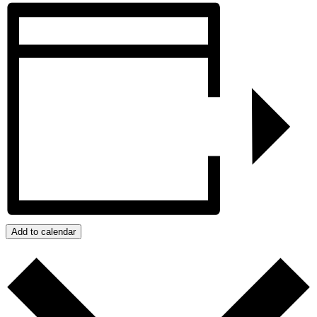
Add to calendar