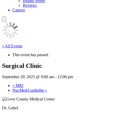
Health Needs
Reviews
Careers
« All Events
This event has passed.
Surgical Clinic
September 29, 2025 @ 9:00 am
-
12:00 pm
«
MRI
NucMed/Cardiolite
»
Dr. Gabel