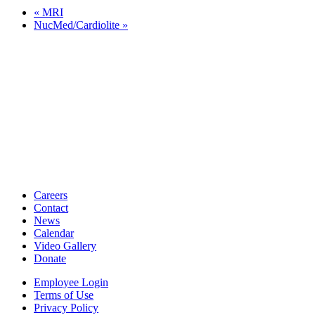
«
MRI
NucMed/Cardiolite
»
Careers
Contact
News
Calendar
Video Gallery
Donate
Employee Login
Terms of Use
Privacy Policy