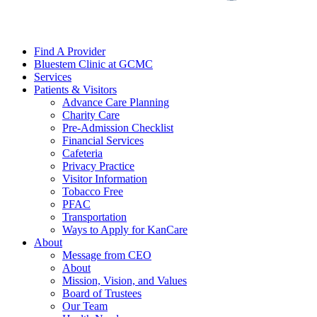
Find A Provider
Bluestem Clinic at GCMC
Services
Patients & Visitors
Advance Care Planning
Charity Care
Pre-Admission Checklist
Financial Services
Cafeteria
Privacy Practice
Visitor Information
Tobacco Free
PFAC
Transportation
Ways to Apply for KanCare
About
Message from CEO
About
Mission, Vision, and Values
Board of Trustees
Our Team