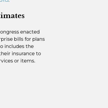
5115
.
timates
 Congress enacted
rise bills for plans
so includes the
their insurance to
vices or items.