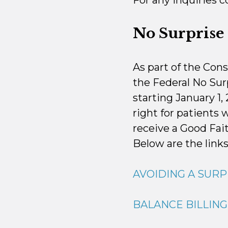
For any inquiries 
No Surprise 
As part of the Con
the Federal No Surp
starting January 1,
right for patients 
receive a Good Fai
Below are the links
AVOIDING A SURP
BALANCE BILLIN