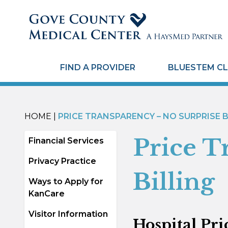
FIND A PROVIDER
BLUESTEM CL
HOME
|
PRICE TRANSPARENCY – NO SURPRISE B
Price T
Financial Services
Privacy Practice
Billing
Ways to Apply for
KanCare
Visitor Information
Hospital Pri