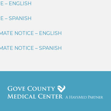
E – ENGLISH
E – SPANISH
MATE NOTICE – ENGLISH
MATE NOTICE – SPANISH