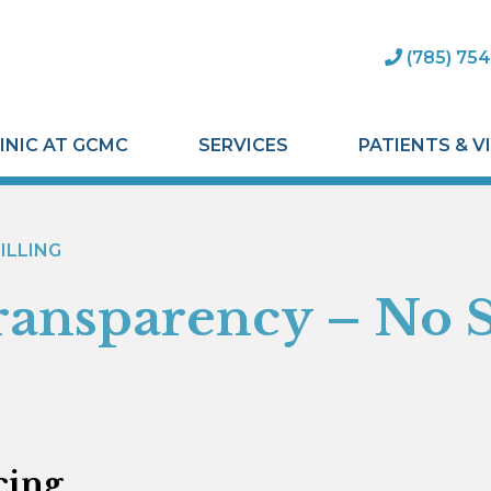
(785) 754
INIC AT GCMC
SERVICES
PATIENTS & V
ILLING
ransparency – No 
cing