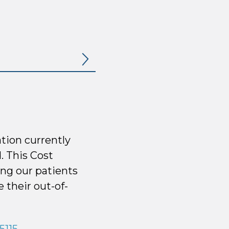
tion currently
. This Cost
ng our patients
 their out-of-