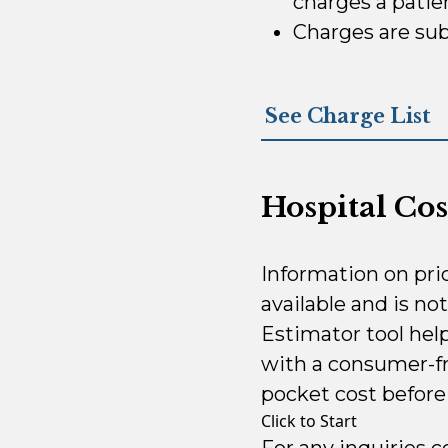
charges a patien
Charges are sub
See Charge List
Hospital Cos
Information on pri
available and is no
Estimator tool hel
with a consumer-fr
pocket cost before 
Click to Start