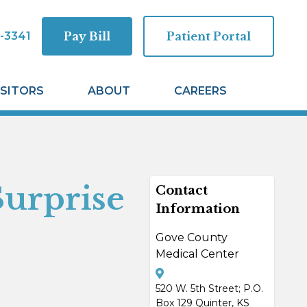
-3341
Pay Bill
Patient Portal
ISITORS
ABOUT
CAREERS
Surprise
Contact
Information
Gove County
Medical Center
520 W. 5th Street; P.O.
Box 129 Quinter, KS