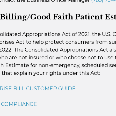
contact the Business Office Manager
(785) 754-
Billing/Good Faith Patient Es
solidated Appropriations Act of 2021, the U.S.
rises Act to help protect consumers from surp
 2022. The Consolidated Appropriations Act al
who are not insured or who choose not to use 
th Estimate for non-emergency, scheduled ser
 that explain your rights under this Act:
RISE BILL CUSTOMER GUIDE
G COMPLIANCE