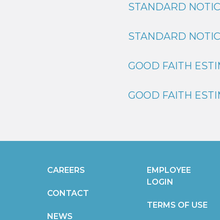
STANDARD NOTIC
STANDARD NOTIC
GOOD FAITH ESTI
GOOD FAITH ESTI
CAREERS
EMPLOYEE
LOGIN
CONTACT
TERMS OF USE
NEWS