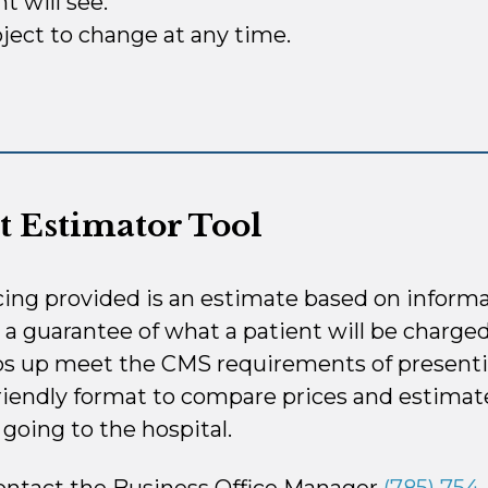
t will see.
ject to change at any time.
t Estimator Tool
cing provided is an estimate based on informa
t a guarantee of what a patient will be charged
ps up meet the CMS requirements of presenti
iendly format to compare prices and estimate
going to the hospital.