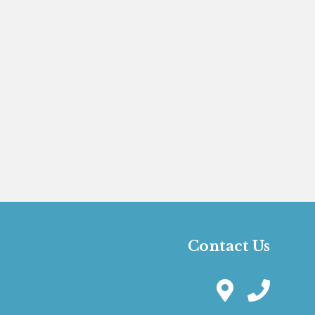
Contact Us