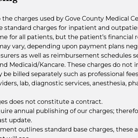
o the charges used by Gove County Medical Cent
he standard charges for inpatient and outpatie
 for all patients, but the patient’s financial r
 may vary, depending upon payment plans neg
insurers as well as reimbursement schedules s
nd Medicaid/Kancare. These charges do not i
be billed separately such as professional fee
viders, lab, diagnostic services, anesthesia, ph
ges does not constitute a contract.
ire annual publishing of our charges; therefore,
ast update.
ment outlines standard base charges, these a