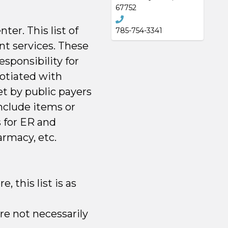
67752
er. This list of
785-754-3341
nt services. These
esponsibility for
otiated with
et by public payers
nclude items or
s for ER and
armacy, etc.
 this list is as
re not necessarily