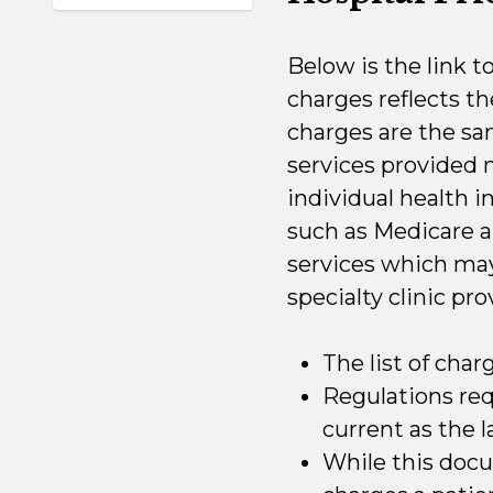
Below is the link t
charges reflects t
charges are the same
services provided
individual health 
such as Medicare a
services which may 
specialty clinic pro
The list of char
Regulations requ
current as the l
While this docu