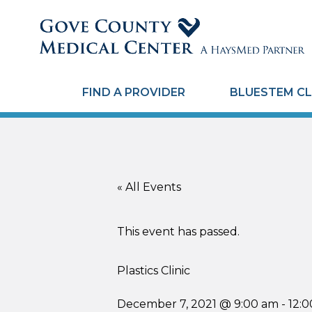
FIND A PROVIDER
BLUESTEM CL
« All Events
This event has passed.
Plastics Clinic
December 7, 2021 @ 9:00 am
-
12: