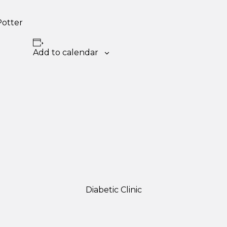
Potter
Add to calendar
Diabetic Clinic