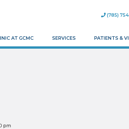
(785) 754
INIC AT GCMC
SERVICES
PATIENTS & V
00 pm