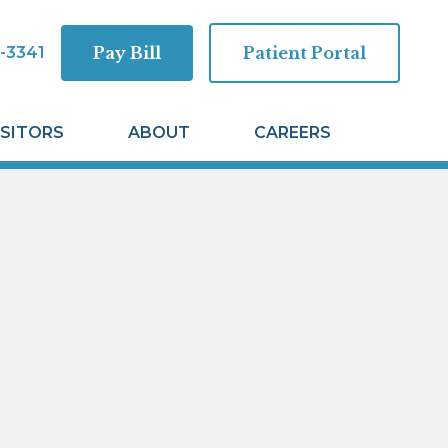
-3341
Pay Bill
Patient Portal
ISITORS
ABOUT
CAREERS