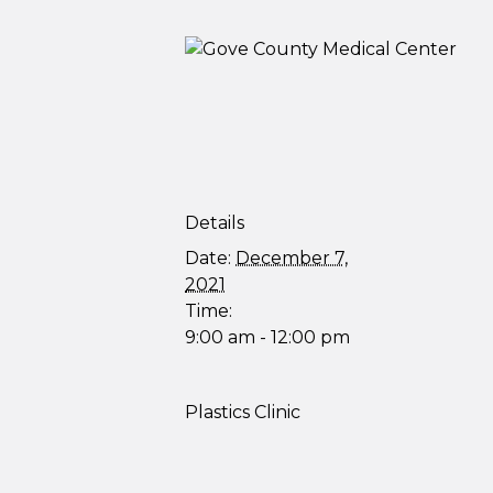
Details
Date:
December 7,
2021
Time:
9:00 am - 12:00 pm
Plastics Clinic